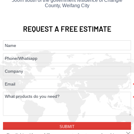
500m south of the government residence of Changle
County, Weifang City
REQUEST
A FREE ESTIMATE
SUBMIT
×