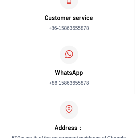
Customer service
+86-15863655878

WhatsApp
+86 15863655878

Address：