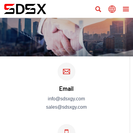




Email
info@sdsxgy.com
sales@sdsxgy.com
