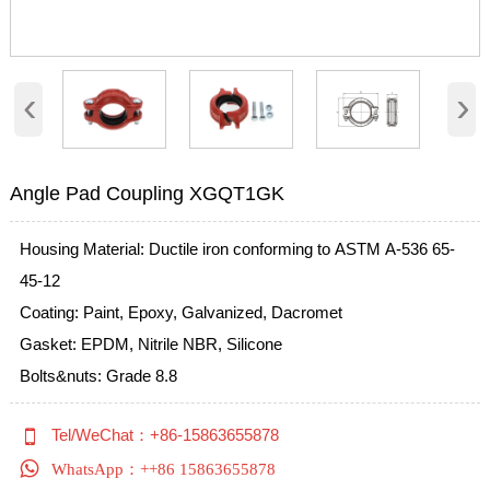
‹
›
Angle Pad Coupling XGQT1GK
Housing Material: Ductile iron conforming to ASTM A-536 65-
45-12
Coating: Paint, Epoxy, Galvanized, Dacromet
Gasket: EPDM, Nitrile NBR, Silicone
Bolts&nuts: Grade 8.8

Tel/WeChat：+86-15863655878

WhatsApp：++86 15863655878