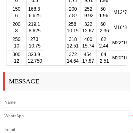
6
6.5
7.71
9.76
1.96
150
168.3
200
252
50
M12*75-
6
6.625
7.87
9.92
1.96
200
219.1
258
322
60
M16*85-
8
8.625
10.15
12.67
2.36
250
273
318
400
62
M22*100-
10
10.75
12.51
15.74
2.44
300
323.9
372
454
64
M20*100-
12
12.750
14.64
17.87
2.51
MESSAGE