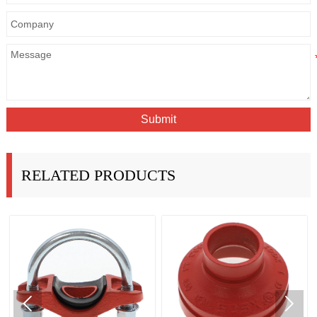
Submit
RELATED PRODUCTS

