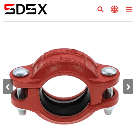



‹
›