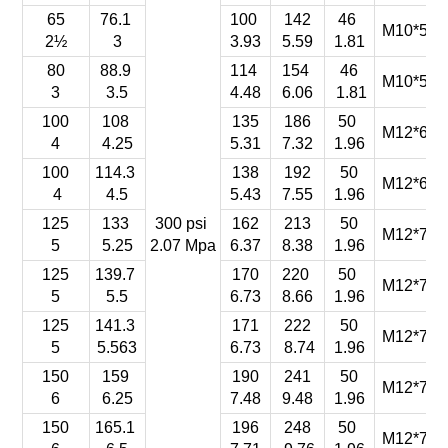
65
76.1
100
142
46
M10*55-
2½
3
3.93
5.59
1.81
80
88.9
114
154
46
M10*55-
3
3.5
4.48
6.06
1.81
100
108
135
186
50
M12*65-
4
4.25
5.31
7.32
1.96
100
114.3
138
192
50
M12*65-
4
4.5
5.43
7.55
1.96
125
133
300 psi
162
213
50
M12*70-
5
5.25
2.07 Mpa
6.37
8.38
1.96
125
139.7
170
220
50
M12*70-
5
5.5
6.73
8.66
1.96
125
141.3
171
222
50
M12*70-
5
5.563
6.73
8.74
1.96
150
159
190
241
50
M12*75-
6
6.25
7.48
9.48
1.96
150
165.1
196
248
50
M12*75-