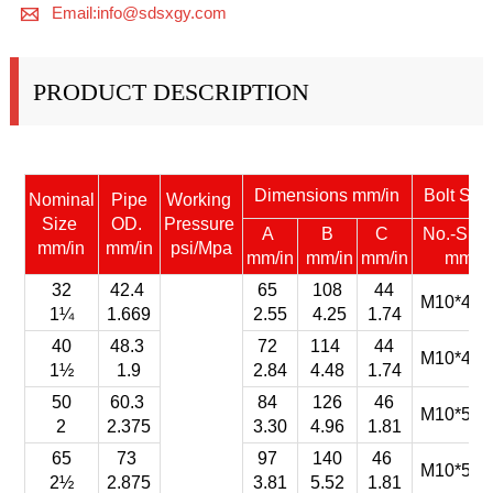

Email:info@sdsxgy.com
PRODUCT DESCRIPTION
Dimensions mm/in
Bolt Siz
Nominal
Pipe
Working
Size
OD.
Pressure
A
B
C
No.-Siz
mm/in
mm/in
psi/Mpa
mm/in
mm/in
mm/in
mm
32
42.4
65
108
44
M10*45-
1¼
1.669
2.55
4.25
1.74
40
48.3
72
114
44
M10*45-
1½
1.9
2.84
4.48
1.74
50
60.3
84
126
46
M10*55-
2
2.375
3.30
4.96
1.81
65
73
97
140
46
M10*55-
2½
2.875
3.81
5.52
1.81