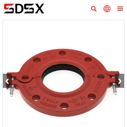



‹
›