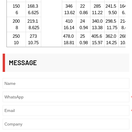
150
168.3
346
22
285
241.5
164.0
6
6.625
13.62
0.86
11.22
9.50
6.45
200
219.1
410
24
340.0
298.5
214.0
8
8.625
16.14
0.94
13.38
11.75
8.42
250
273
478.0
25
405.6
362.0
268.0
10
10.75
18.81
0.98
15.97
14.25
10.55
MESSAGE