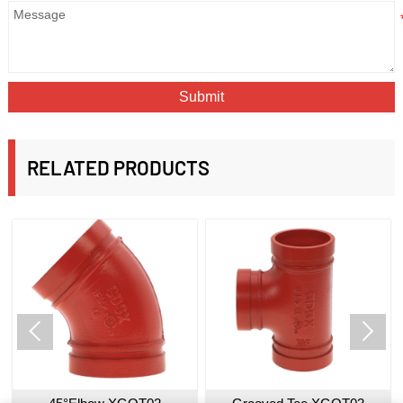
Submit
RELATED PRODUCTS

