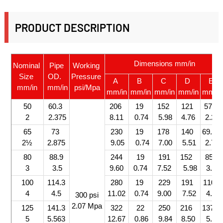
PRODUCT DESCRIPTION
Dimensions mm/in
Nominal
Pipe
Working
Size
OD.
Pressure
A
B
C
D
E
mm/in
mm/in
psi/Mpa
mm/in
mm/in
mm/in
mm/in
mm/in
50
60.3
206
19
152
121
57.5
2
2.375
8.11
0.74
5.98
4.76
2.26
65
73
230
19
178
140
69.0
2½
2.875
9.05
0.74
7.00
5.51
2.71
80
88.9
244
19
191
152
85.0
3
3.5
9.60
0.74
7.52
5.98
3.34
100
114.3
280
19
229
191
110.5
4
4.5
11.02
0.74
9.00
7.52
4.35
300 psi
2.07 Mpa
125
141.3
322
22
250
216
137.0
5
5.563
12.67
0.86
9.84
8.50
5.39