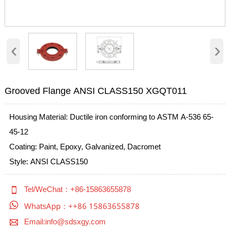
‹
›
Grooved Flange ANSI CLASS150 XGQT011
Housing Material: Ductile iron conforming to ASTM A-536 65-
45-12
Coating: Paint, Epoxy, Galvanized, Dacromet
Style: ANSI CLASS150

Tel/WeChat：+86-15863655878

WhatsApp：++86 15863655878

Email:info@sdsxgy.com